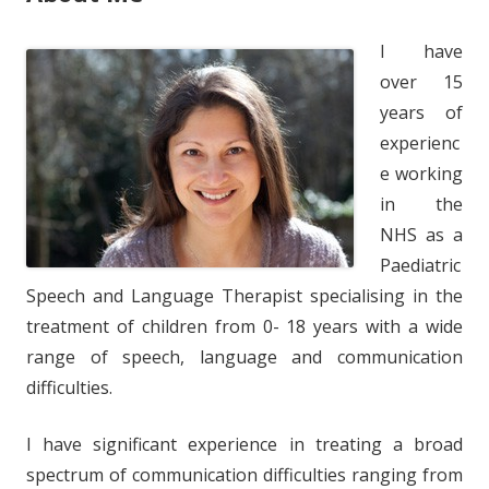
I have
over 15
years of
experienc
e working
in the
NHS as a
Paediatric
Speech and Language Therapist specialising in the
treatment of children from 0- 18 years with a wide
range of speech, language and communication
difficulties.
I have significant experience in treating a broad
spectrum of communication difficulties ranging from