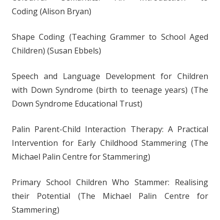
Coding (Alison Bryan)
Shape Coding (Teaching Grammer to School Aged
Children) (Susan Ebbels)
Speech and Language Development for Children
with Down Syndrome (birth to teenage years) (The
Down Syndrome Educational Trust)
Palin Parent-Child Interaction Therapy: A Practical
Intervention for Early Childhood Stammering (The
Michael Palin Centre for Stammering)
Primary School Children Who Stammer: Realising
their Potential (The Michael Palin Centre for
Stammering)