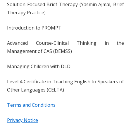
Solution Focused Brief Therapy (Yasmin Ajmal, Brief
Therapy Practice)
Introduction to PROMPT
Advanced Course-Clinical Thinking in the
Management of CAS (DEMSS)
Managing Children with DLD
Level 4 Certificate in Teaching English to Speakers of
Other Languages (CELTA)
Terms and Conditions
Privacy Notice