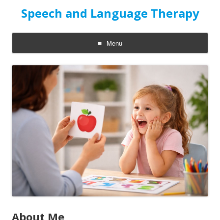
Speech and Language Therapy
Menu
Skip
to
content
About Me