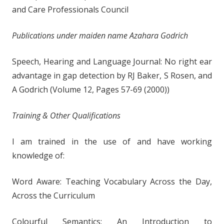
and Care Professionals Council
Publications under maiden name Azahara Godrich
Speech, Hearing and Language Journal: No right ear
advantage in gap detection by RJ Baker, S Rosen, and
A Godrich (Volume 12, Pages 57-69 (2000))
Training & Other Qualifications
I am trained in the use of and have working
knowledge of:
Word Aware: Teaching Vocabulary Across the Day,
Across the Curriculum
Colourful Semantics: An Introduction to