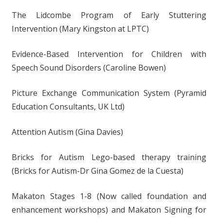
The Lidcombe Program of Early Stuttering
Intervention (Mary Kingston at LPTC)
Evidence-Based Intervention for Children with
Speech Sound Disorders (Caroline Bowen)
Picture Exchange Communication System (Pyramid
Education Consultants, UK Ltd)
Attention Autism (Gina Davies)
Bricks for Autism Lego-based therapy training
(Bricks for Autism-Dr Gina Gomez de la Cuesta)
Makaton Stages 1-8 (Now called foundation and
enhancement workshops) and Makaton Signing for