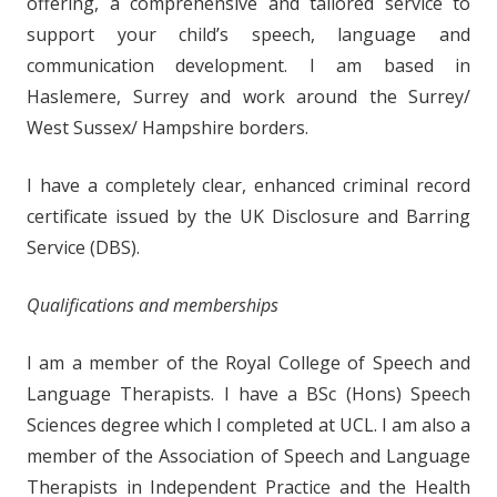
offering, a comprehensive and tailored service to
support your child’s speech, language and
communication development. I am based in
Haslemere, Surrey and work around the Surrey/
West Sussex/ Hampshire borders.
I have a completely clear, enhanced criminal record
certificate issued by the UK Disclosure and Barring
Service (DBS).
Qualifications and memberships
I am a member of the Royal College of Speech and
Language Therapists. I have a BSc (Hons) Speech
Sciences degree which I completed at UCL. I am also a
member of the Association of Speech and Language
Therapists in Independent Practice and the Health