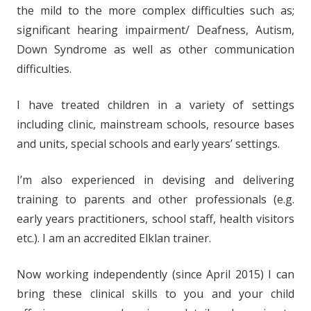
the mild to the more complex difficulties such as;
significant hearing impairment/ Deafness, Autism,
Down Syndrome as well as other communication
difficulties.
I have treated children in a variety of settings
including clinic, mainstream schools, resource bases
and units, special schools and early years’ settings.
I’m also experienced in devising and delivering
training to parents and other professionals (e.g.
early years practitioners, school staff, health visitors
etc.). I am an accredited Elklan trainer.
Now working independently (since April 2015) I can
bring these clinical skills to you and your child