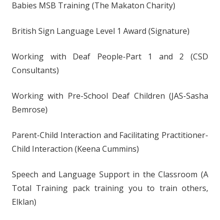
Babies MSB Training (The Makaton Charity)
British Sign Language Level 1 Award (Signature)
Working with Deaf People-Part 1 and 2 (CSD
Consultants)
Working with Pre-School Deaf Children (JAS-Sasha
Bemrose)
Parent-Child Interaction and Facilitating Practitioner-
Child Interaction (Keena Cummins)
Speech and Language Support in the Classroom (A
Total Training pack training you to train others,
Elklan)