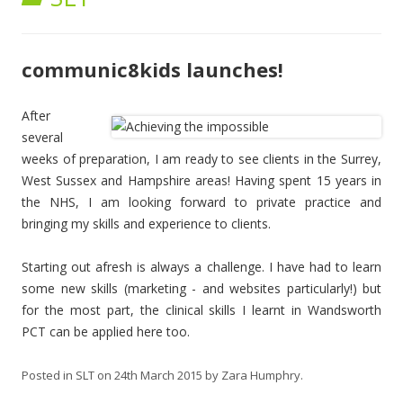
communic8kids launches!
Aft
er
several
weeks of preparation, I am ready to see clients in the Surrey,
West Sussex and Hampshire areas! Having spent 15 years in
the NHS, I am looking forward to private practice and
bringing my skills and experience to clients.
Starting out afresh is always a challenge. I have had to learn
some new skills (marketing - and websites particularly!) but
for the most part, the clinical skills I learnt in Wandsworth
PCT can be applied here too.
Posted in
SLT
on
24th March 2015
by
Zara Humphry
.