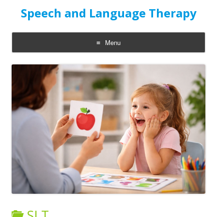
Speech and Language Therapy
Menu
Skip
to
content
SLT